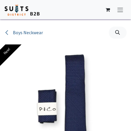
Skip to Content
Boys Neckwear
New!