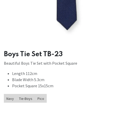
Boys Tie Set TB-23
Beautiful Boys Tie Set with Pocket Square
Length 112cm
Blade Width 5.3cm
Pocket Square 15x15cm
Navy
Tie-Boys
Pico