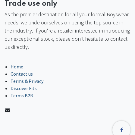
Trade use only
As the premier destination for all your formal Boyswear
needs, we pride ourselves on being the top source in
the industry. If you're a retailer interested in introducing
our exceptional stock, please don't hesitate to contact
us directly.
Home
Contact us
Terms & Privacy
Discover Fits
Terms B2B