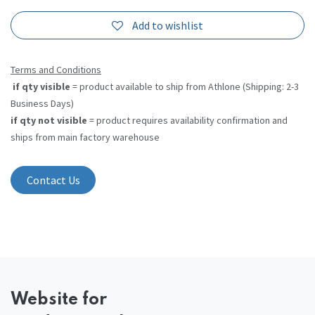
Add to wishlist
Terms and Conditions
if qty visible
= product available to ship from Athlone (Shipping: 2-3
Business Days)
if qty not visible
= product requires availability confirmation and
ships from main factory warehouse
Contact Us
Website
for