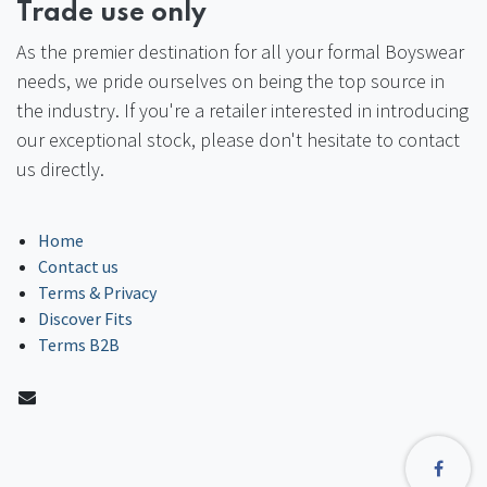
Trade use only
As the premier destination for all your formal Boyswear
needs, we pride ourselves on being the top source in
the industry. If you're a retailer interested in introducing
our exceptional stock, please don't hesitate to contact
us directly.
Home
Contact us
Terms & Privacy
Discover Fits
Terms B2B