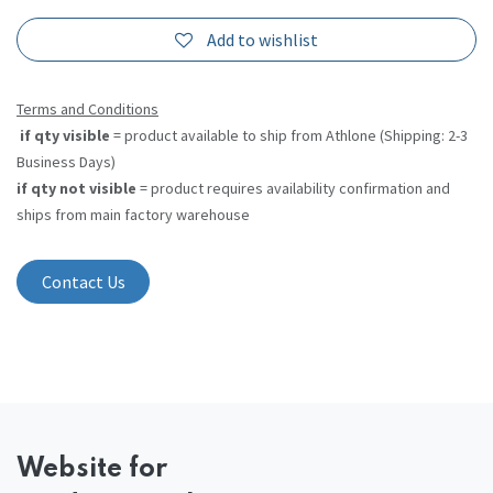
Add to wishlist
Terms and Conditions
if qty visible
= product available to ship from Athlone (Shipping: 2-3
Business Days)
if qty not visible
= product requires availability confirmation and
ships from main factory warehouse
Contact Us
Website
for