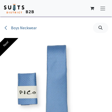
Skip to Content
Boys Neckwear
New!