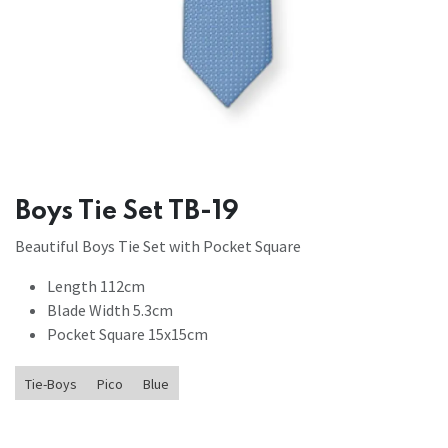
Boys Tie Set TB-19
Beautiful Boys Tie Set with Pocket Square
Length 112cm
Blade Width 5.3cm
Pocket Square 15x15cm
Tie-Boys
Pico
Blue