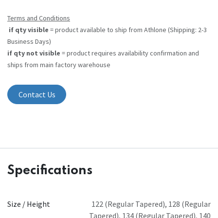
Terms and Conditions
if qty visible
= product available to ship from Athlone (Shipping: 2-3
Business Days)
if qty not visible
= product requires availability confirmation and
ships from main factory warehouse
Contact Us
Specifications
Size / Height
122 (Regular Tapered)
,
128 (Regular
Tapered)
,
134 (Regular Tapered)
,
140