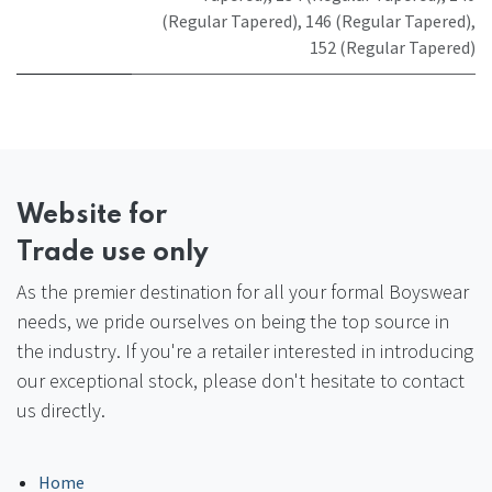
(Regular Tapered)
,
146 (Regular Tapered)
,
152 (Regular Tapered)
Website
for
Trade use only
As the premier destination for all your formal Boyswear
needs, we pride ourselves on being the top source in
the industry. If you're a retailer interested in introducing
our exceptional stock, please don't hesitate to contact
us directly.
Home