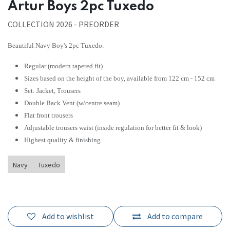
Artur Boys 2pc Tuxedo
COLLECTION 2026 - PREORDER
Beautiful Navy Boy's 2pc Tuxedo.
Regular (modern tapered fit)
Sizes based on the height of the boy, available from 122 cm - 152 cm
Set: Jacket, Trousers
Double Back Vent (w/centre seam)
Flat front trousers
Adjustable trousers waist (inside regulation for better fit & look)
Highest quality & finishing
Navy
Tuxedo
Add to wishlist
Add to compare